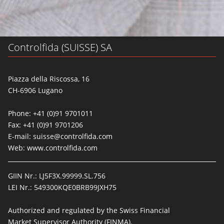
Controlfida (SUISSE) SA
Piazza della Riscossa, 16
CH-6906 Lugano
Phone: +41 (0)91 9701011
Fax: +41 (0)91 9701206
E-mail:
suisse@controlfida.com
Web:
www.controlfida.com
GIIN Nr.: LJ5F3X.99999.SL.756
LEI Nr.: 549300KQE0BRB99JXH75
Authorized and regulated by the Swiss Financial
Market Supervisor Authority (FINMA).