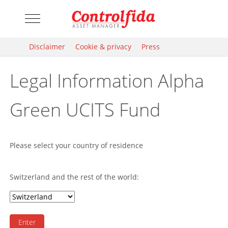
Mobile Menu Toggle
Disclaimer
Cookie & privacy
Press
Legal Information Alpha
Green UCITS Fund
Please select your country of residence
Switzerland and the rest of the world:
Enter