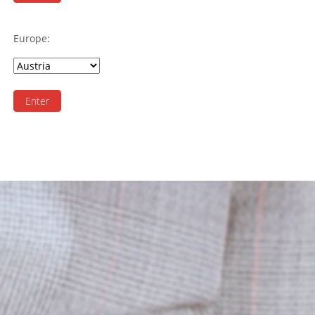
Europe:
Enter