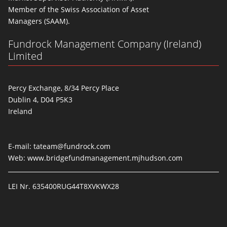
Member of the Swiss Association of Asset
Managers (SAAM).
Fundrock Management Company (Ireland)
Limited
Percy Exchange, 8/34 Percy Place
Dublin 4, D04 P5K3
Ireland
E-mail:
tateam@fundrock.com
Web:
www.bridgefundmanagement.mjhudson.com
LEI Nr. 635400RUG44T8XVKWX28