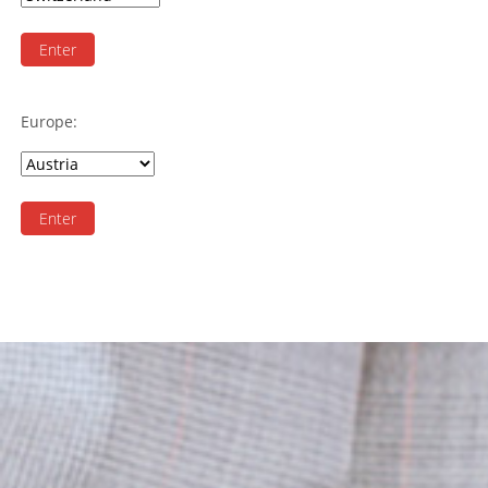
Enter
Europe:
Enter