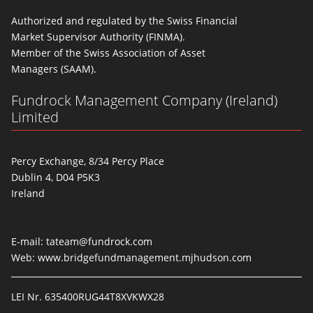
Authorized and regulated by the Swiss Financial
Market Supervisor Authority (FINMA).
Member of the Swiss Association of Asset
Managers (SAAM).
Fundrock Management Company (Ireland)
Limited
Percy Exchange, 8/34 Percy Place
Dublin 4, D04 P5K3
Ireland
E-mail:
tateam@fundrock.com
Web:
www.bridgefundmanagement.mjhudson.com
LEI Nr. 635400RUG44T8XVKWX28