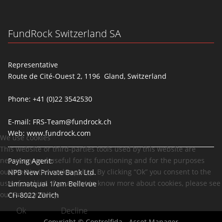
FundRock Switzerland SA
Representative
Route de Cité-Ouest 2, 1196 Gland, Switzerland
Phone: +41 (0)22 3542530
E-mail:
FRS-Team@fundrock.ch
Web:
www.fundrock.com
We use cookies
This website or third-parties tools used by this website are
necessary and useful for its functioning and for the purposes
Paying Agent:
outlined in the cookie policy. By clicking “Ok” you consent to the
NPB New Private Bank Ltd.
use of cookies. If you want to know more about cookies, please see
Limmatquai 1/am Bellevue
our Privacy Policy.
CH-8022 Zürich
Ok
Decline
Copyright © Controlfida - Asset Manager