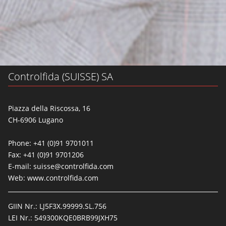
Controlfida (SUISSE) SA
Piazza della Riscossa, 16
CH-6906 Lugano
Phone: +41 (0)91 9701011
Fax: +41 (0)91 9701206
E-mail:
suisse@controlfida.com
Web:
www.controlfida.com
GIIN Nr.: LJ5F3X.99999.SL.756
LEI Nr.: 549300KQE0BRB99JXH75