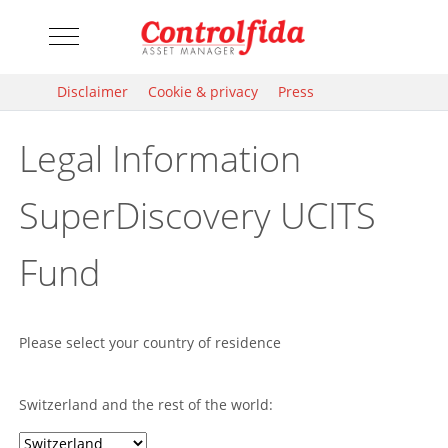
Mobile Menu Toggle
Disclaimer
Cookie & privacy
Press
Legal Information
SuperDiscovery UCITS
Fund
Please select your country of residence
Switzerland and the rest of the world: